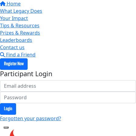
Home
What Legacy Does
Your Impact
Tips & Resources
Prizes & Rewards
Leaderboards
Contact us
Find a Friend
Register Now
Participant Login
Login
Forgotten your password?