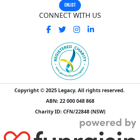
ENLIST
CONNECT WITH US
Copyright © 2025 Legacy. All rights reserved.
ABN: 22 000 048 868
Charity ID: CFN/22848 (NSW)