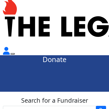
Donate
Search for a Fundraiser