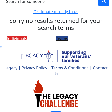
Or donate directly to us
Sorry no results returned for your
search terms
Individuals
Teams
^
Legacy
|
Privacy Policy
|
Terms & Conditions
|
Contact
Us