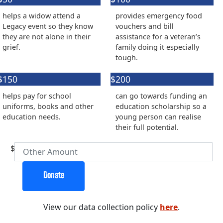
Organisation
helps a widow attend a
provides emergency food
First Name *
Legacy event so they know
vouchers and bill
they are not alone in their
assistance for a veteran’s
grief.
family doing it especially
Last Name *
tough.
$150
$200
Email Address *
helps pay for school
can go towards funding an
uniforms, books and other
education scholarship so a
Postal Address
(enter manually)
education needs.
young person can realise
their full potential.
Address Line 1
$
Address Line 2
Donate
View our data collection policy
here
.
Town/Suburb