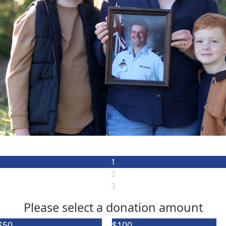
1
2
3
Please select a donation amount
$50
Individual
$100