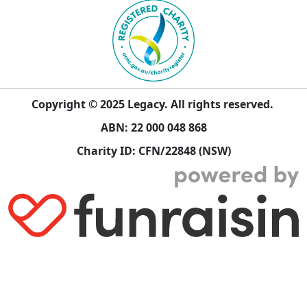
Copyright © 2025 Legacy. All rights reserved.
ABN: 22 000 048 868
Charity ID: CFN/22848 (NSW)