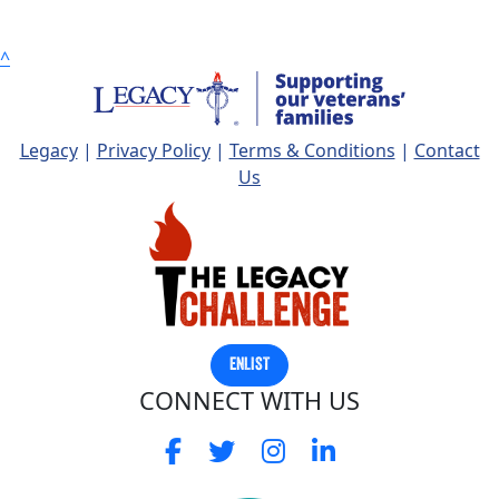
Postcode
^
State
Legacy
|
Privacy Policy
|
Terms & Conditions
|
Contact
Country
Us
United States
chevron_left
Payment Options
ENLIST
CONNECT WITH US