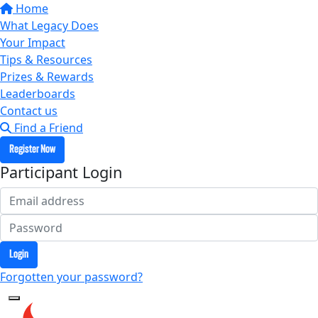
Home
What Legacy Does
Your Impact
Tips & Resources
Prizes & Rewards
Leaderboards
Contact us
Find a Friend
Register Now
Participant Login
Login
Forgotten your password?