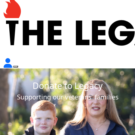
Donate to Legacy
Supporting our veterans' families