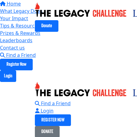
Home
What Legacy Does
Your Impact
Tips & Resources
Donate
Prizes & Rewards
Leaderboards
Contact us
Find a Friend
Register Now
Login
Find a Friend
Login
REGISTER NOW
DONATE