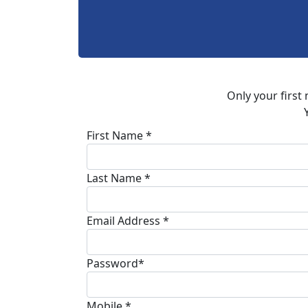
Only your first
First Name *
Last Name *
Email Address *
Password*
Mobile *