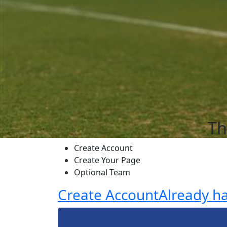
Th
Create Account
Create Your Page
Optional Team
Create Account
Already h