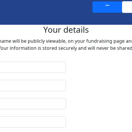
Your details
 name will be publicly viewable, on your fundraising page a
Your information is stored securely and will never be shared