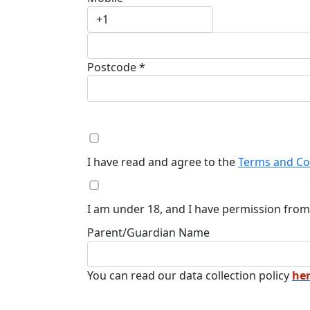
Postcode *
I have read and agree to the
Terms and Co
I am under 18, and I have permission from
Parent/Guardian Name
You can read our data collection policy
her