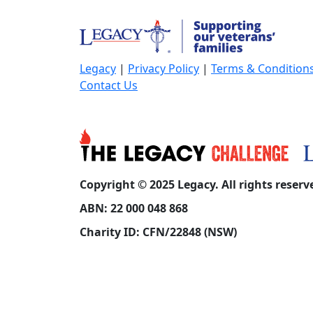
Legacy
|
Privacy Policy
|
Terms & Condition
Contact Us
Copyright © 2025 Legacy. All rights reserv
ABN: 22 000 048 868
Charity ID: CFN/22848 (NSW)