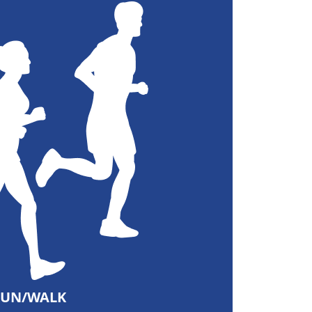
RUN/WALK