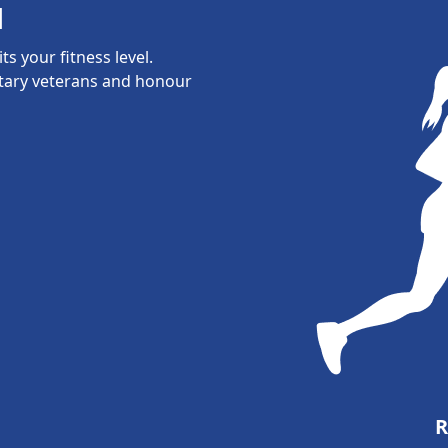
l
s your fitness level.
itary veterans and honour