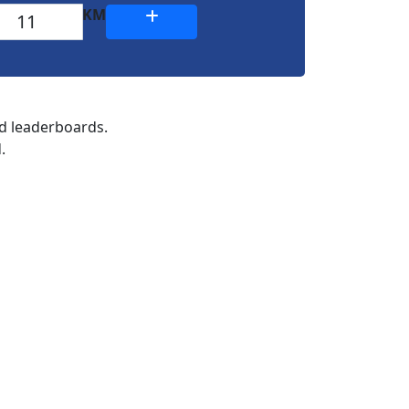
KM
nd leaderboards.
.