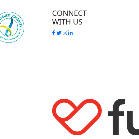
CONNECT
WITH US