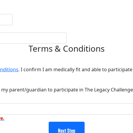
Terms & Conditions
nditions
. I confirm I am medically fit and able to participate 
 my parent/guardian to participate in The Legacy Challenge
e.
Next Step