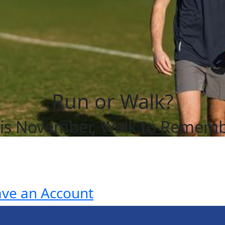
Run or Walk?
is November, Walk to Remem
ave an Account