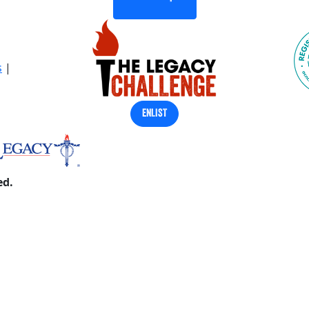
s
|
ENLIST
ed.