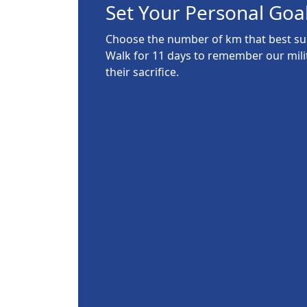
Set Your Personal Goa
Choose the number of km that best suit
Walk for 11 days to remember our mil
their sacrifice.