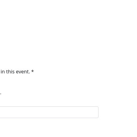
in this event. *
.