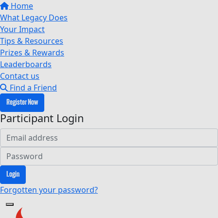
Home
What Legacy Does
Your Impact
Tips & Resources
Prizes & Rewards
Leaderboards
Contact us
Find a Friend
Register Now
Participant Login
Login
Forgotten your password?