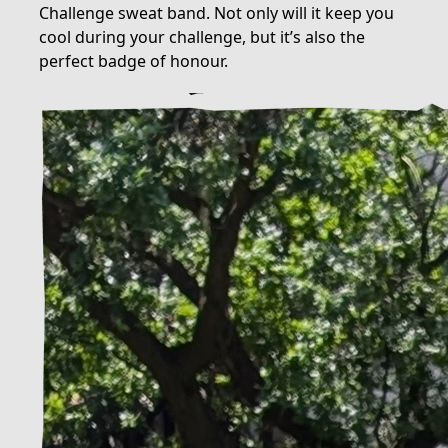
Challenge sweat band. Not only will it keep you
cool during your challenge, but it’s also the
perfect badge of honour.