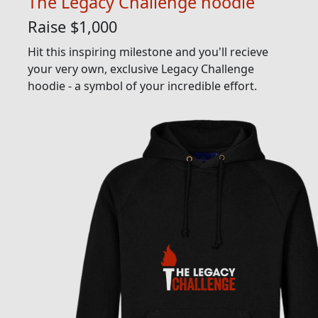
The Legacy Challenge hoodie
Raise $1,000
Hit this inspiring milestone and you'll recieve
your very own, exclusive Legacy Challenge
hoodie - a symbol of your incredible effort.