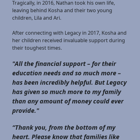
Tragically, in 2016, Nathan took his own life,
leaving behind Kosha and their two young
children, Lila and Ari.
After connecting with Legacy in 2017, Kosha and
her children received invaluable support during
their toughest times.
"All the financial support – for their
education needs and so much more –
has been incredibly helpful. But Legacy
has given so much more to my family
than any amount of money could ever
provide."
“Thank you, from the bottom of my
heart. Please know that families like