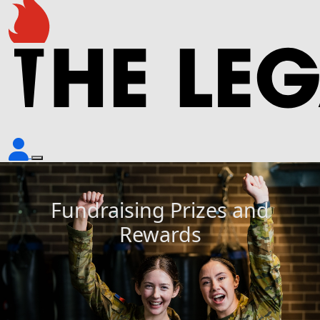
Fundraising Prizes and
Rewards