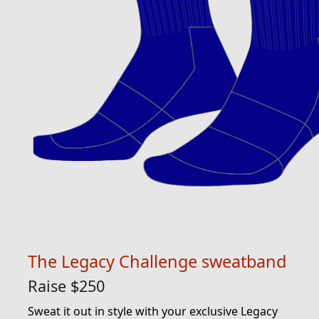
The Legacy Challenge sweatband
Raise $250
Sweat it out in style with your exclusive Legacy