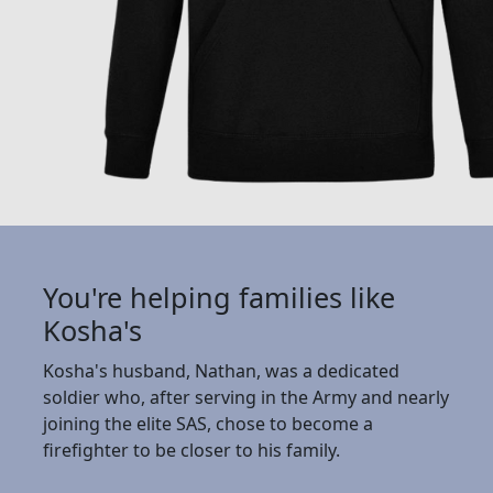
You're helping families like
Kosha's
Kosha's husband, Nathan, was a dedicated
soldier who, after serving in the Army and nearly
joining the elite SAS, chose to become a
firefighter to be closer to his family.