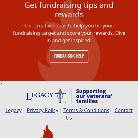
Get fundraising tips and
rewards
Get creative ideas to help you hit your
fundraising target and score your rewards. Dive
in and get inspired!
FUNDRAISING HELP
^
Legacy
|
Privacy Policy
|
Terms & Conditions
|
Contact
Us