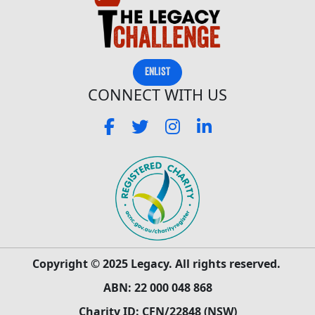
ENLIST
CONNECT WITH US
Copyright © 2025 Legacy. All rights reserved.
ABN: 22 000 048 868
Charity ID: CFN/22848 (NSW)