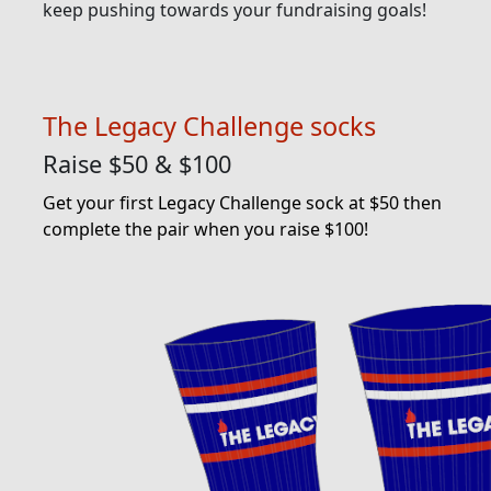
keep pushing towards your fundraising goals!
The Legacy Challenge socks
Raise $50 & $100
Get your first Legacy Challenge sock at $50 then
complete the pair when you raise $100!