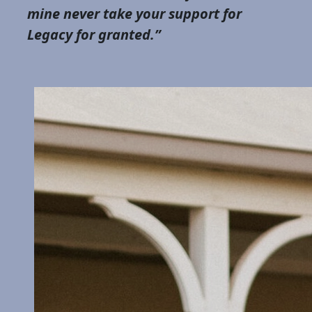
mine never take your support for
Legacy for granted.”