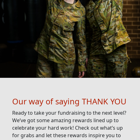
Our way of saying THANK YOU
Ready to take your fundraising to the next level?
We’ve got some amazing rewards lined up to
celebrate your hard work! Check out what’s up
for grabs and let these rewards inspire you to