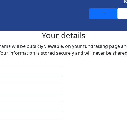
Your details
 name will be publicly viewable, on your fundraising page a
Your information is stored securely and will never be shared