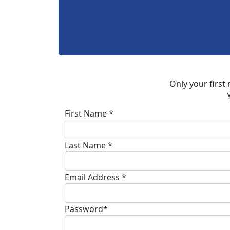
Only your first
First Name *
Last Name *
Email Address *
Password*