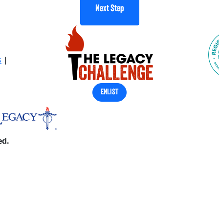
Next Step
s
|
ENLIST
ed.