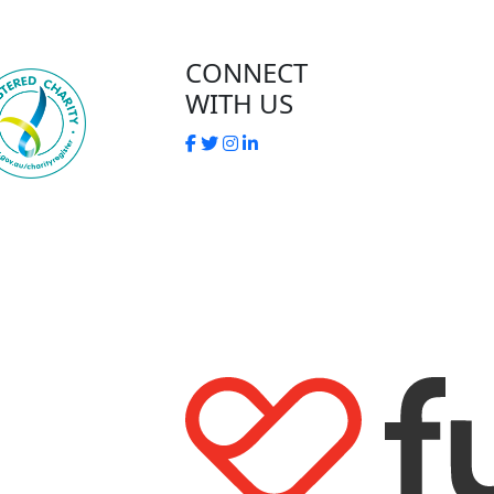
CONNECT
WITH US