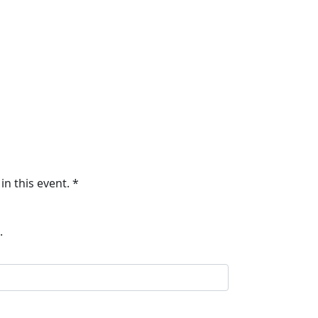
in this event. *
.