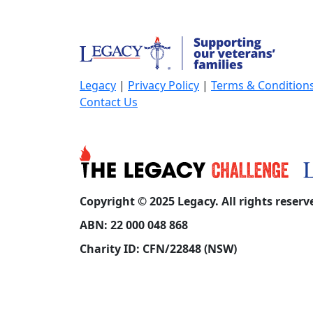
Legacy
|
Privacy Policy
|
Terms & Condition
Contact Us
Copyright © 2025 Legacy. All rights reserv
ABN: 22 000 048 868
Charity ID: CFN/22848 (NSW)