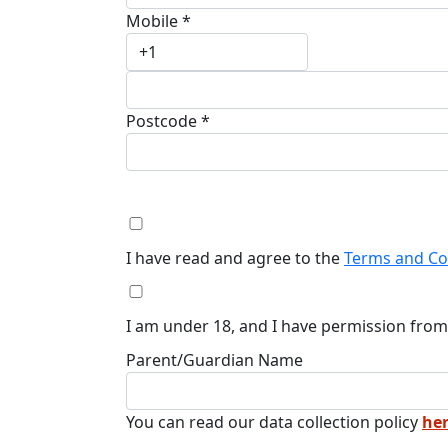
Mobile *
Postcode *
I have read and agree to the
Terms and Co
I am under 18, and I have permission from
Parent/Guardian Name
You can read our data collection policy
he