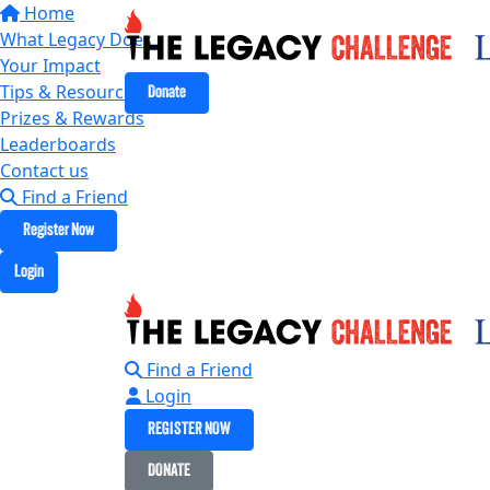
Home
What Legacy Does
Your Impact
Tips & Resources
Donate
Prizes & Rewards
Leaderboards
Contact us
Find a Friend
Register Now
Login
Find a Friend
Login
REGISTER NOW
DONATE