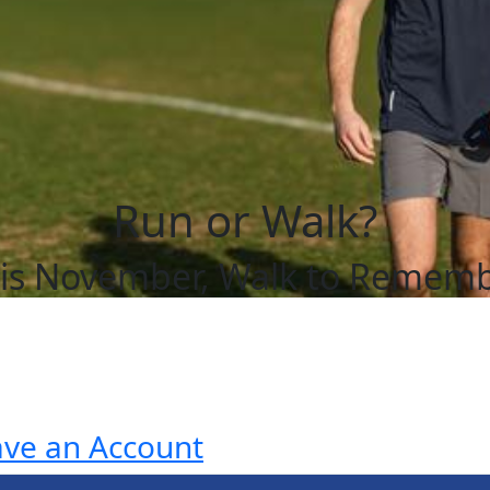
Run or Walk?
is November, Walk to Remem
ave an Account