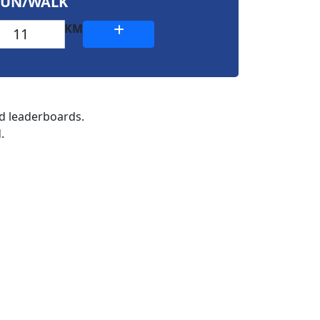
RUN/WALK
KM
nd leaderboards.
.