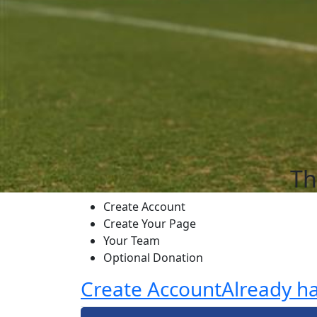
Th
Create Account
Create Your Page
Your Team
Optional Donation
Create Account
Already h