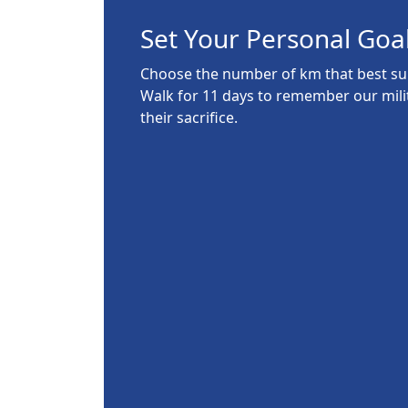
Set Your Personal Goa
Choose the number of km that best suit
Walk for 11 days to remember our mil
their sacrifice.