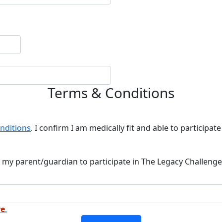
Terms & Conditions
nditions
. I confirm I am medically fit and able to participate 
 my parent/guardian to participate in The Legacy Challenge
re
.