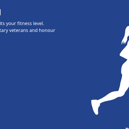
l
s your fitness level.
itary veterans and honour