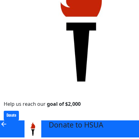
Help us reach our
goal of $2,000
Donate
Donate to HSUA
arrow_back