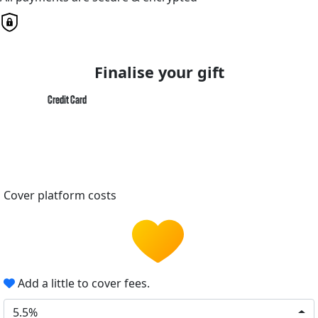
Finalise your gift
Credit Card
Cover platform costs
Add a little to cover fees.
5.5%