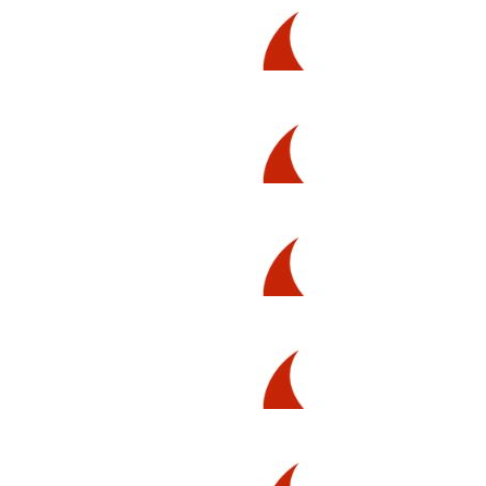
$
211.00
Issaraya Intrapaiboon
Show ‘em what you’re made of!!!
$
106.12
Trish Hayes
$
80.25
Luke T