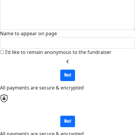
Name to appear on page
I'd like to remain anonymous to the fundraiser
chevron_left
Next
All payments are secure & encrypted
Next
All payments are secure & encrypted