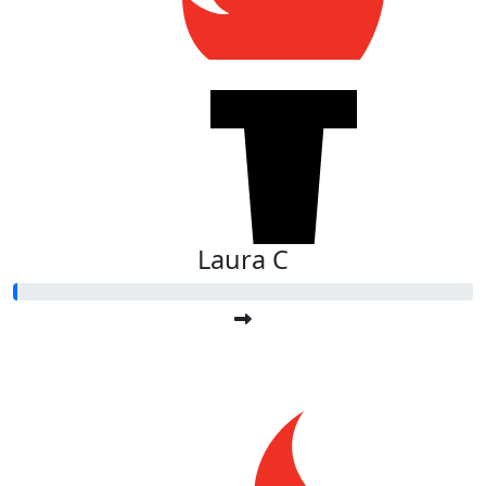
Laura C