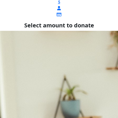
$
Select amount to donate