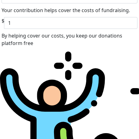
Your contribution helps cover the costs of fundraising.
$
By helping cover our costs, you keep our donations
platform free