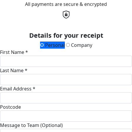
All payments are secure & encrypted
Details for your receipt
Personal
Company
First Name *
Last Name *
Email Address *
Postcode
Message to Team (Optional)