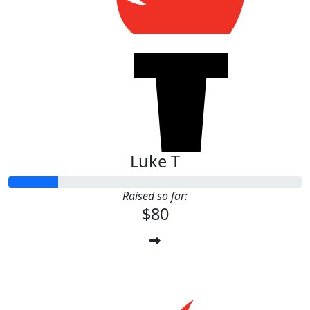
Luke T
Raised so far:
$80