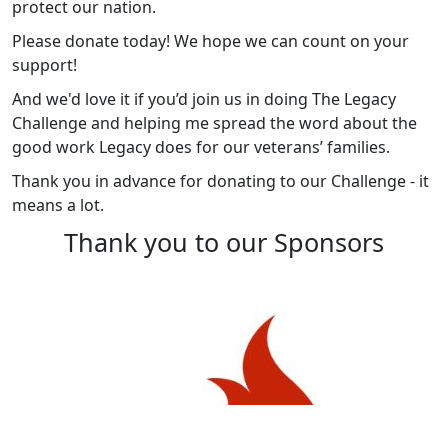
protect our nation.
Please donate today! We hope we can count on your
support!
And we'd love it if you’d join us in doing The Legacy
Challenge and helping me spread the word about the
good work Legacy does for our veterans’ families.
Thank you in advance for donating to our Challenge - it
means a lot.
Thank you to our Sponsors