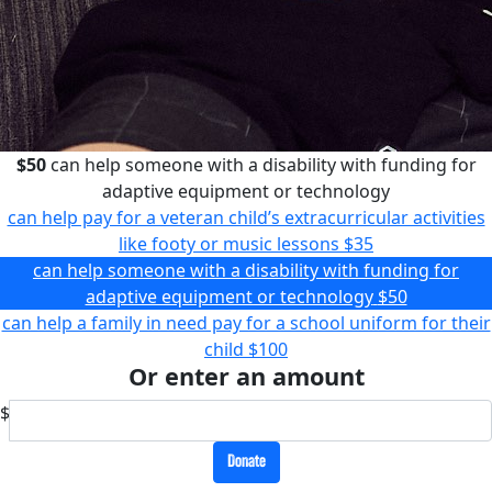
$50
can help someone with a disability with funding for
adaptive equipment or technology
can help pay for a veteran child’s extracurricular activities
like footy or music lessons
$35
can help someone with a disability with funding for
adaptive equipment or technology
$50
can help a family in need pay for a school uniform for their
child
$100
Or enter an amount
$
Donate