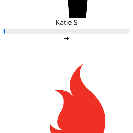
Katie S