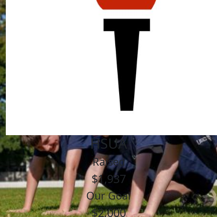
HSUA
Raised
$1,937
Our Goal
$2,000