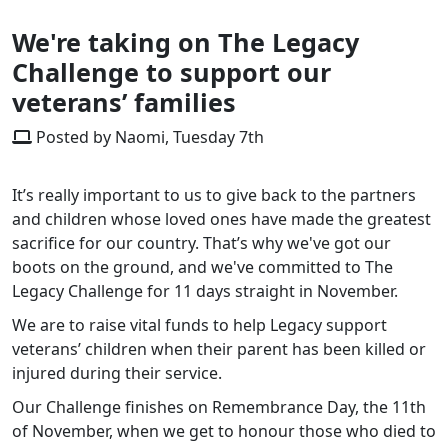
We're taking on The Legacy
Challenge to support our
veterans’ families
Posted by Naomi, Tuesday 7th
It’s really important to us to give back to the partners
and children whose loved ones have made the greatest
sacrifice for our country. That’s why we've got our
boots on the ground, and we've committed to The
Legacy Challenge for 11 days straight in November.
We are to raise vital funds to help Legacy support
veterans’ children when their parent has been killed or
injured during their service.
Our Challenge finishes on Remembrance Day, the 11th
of November, when we get to honour those who died to