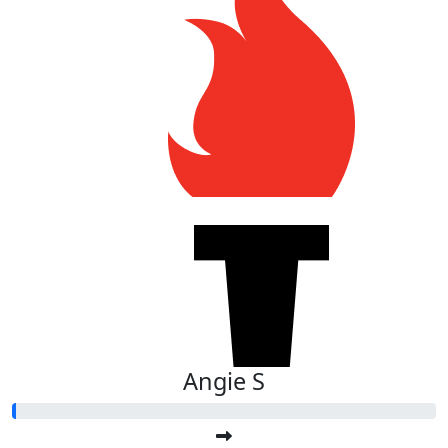
Angie S