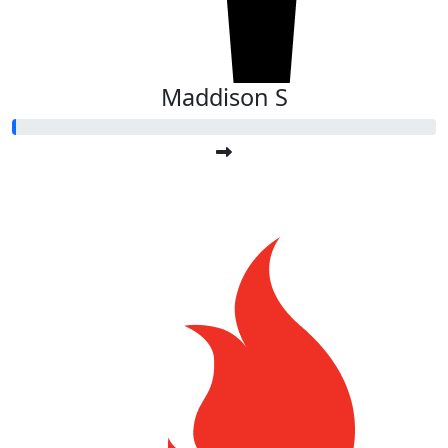
Maddison S