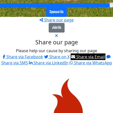
Sponsor Us
Share our page
Join Us
Share our page
Please help our cause by sharing our page
Share via Facebook
Share on X
Share via Email
Share via SMS
Share via LinkedIn
Share via WhatsApp