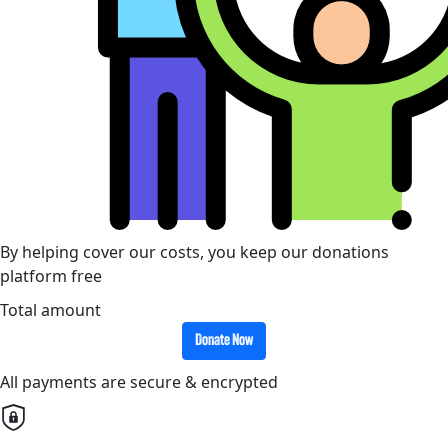
By helping cover our costs, you keep our donations
platform free
Total amount
Donate Now
All payments are secure & encrypted