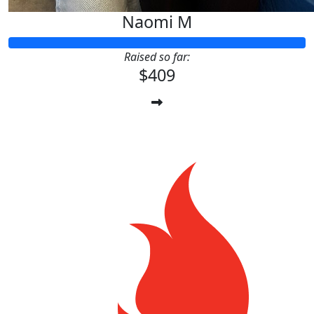
Naomi M
Raised so far:
$409