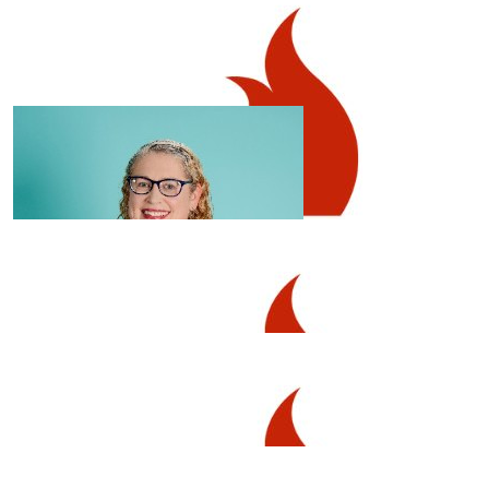
$
1.02k
High Street Underwriting
$
106.12
Great job Naomi!
Belinda Mcchesney-clark