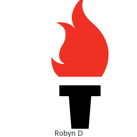
Robyn D