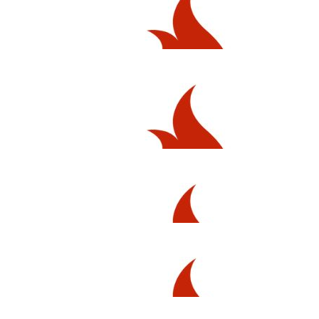
$
54.12
Anonymous
$
54.12
Abby P
$
54.12
Scott Mcchesney-clark
$
54.12
Priscilla Lilliebridge