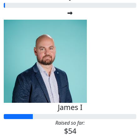
James I
Raised so far:
$54