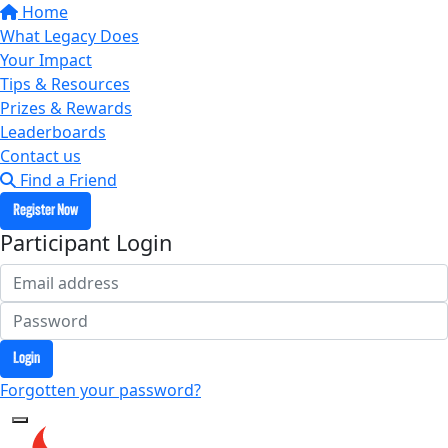
Home
What Legacy Does
Your Impact
Tips & Resources
Prizes & Rewards
Leaderboards
Contact us
Find a Friend
Register Now
Participant Login
Login
Forgotten your password?