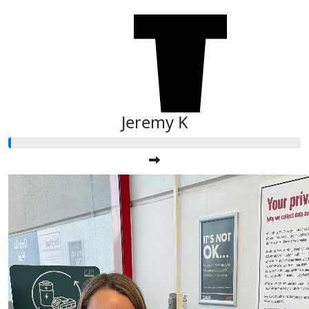
$
27.81
Anonymous
Jeremy K