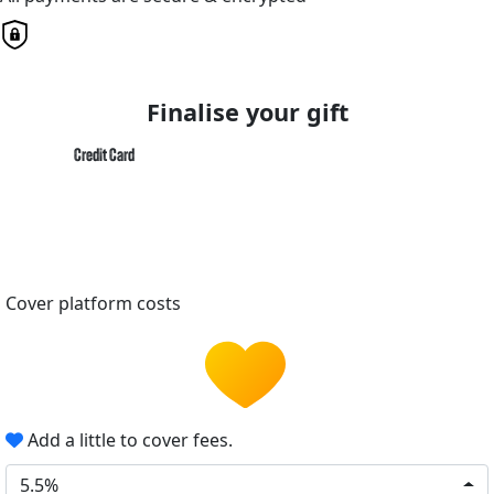
Finalise your gift
Credit Card
Cover platform costs
Add a little to cover fees.
5.5%