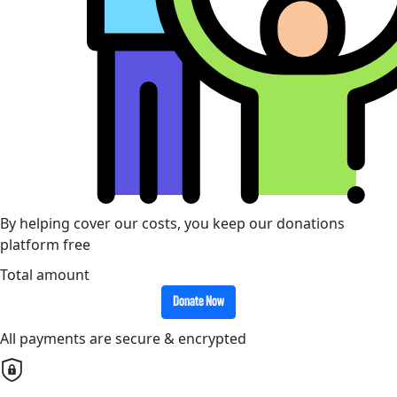
By helping cover our costs, you keep our donations
platform free
Total amount
Donate Now
All payments are secure & encrypted