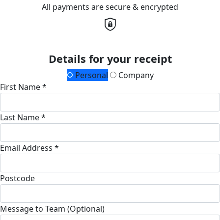
All payments are secure & encrypted
Details for your receipt
Personal
Company
First Name *
Last Name *
Email Address *
Postcode
Message to Team (Optional)