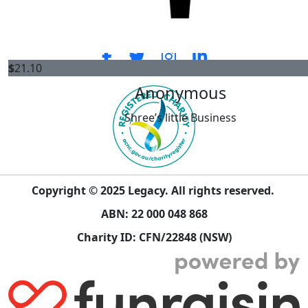
ENLIST
CONNECT WITH US
$
21.10
Anonymous
Shree’s little Business
Copyright © 2025 Legacy. All rights reserved.
ABN: 22 000 048 868
Charity ID: CFN/22848 (NSW)