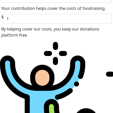
Your contribution helps cover the costs of fundraising.
$
By helping cover our costs, you keep our donations
platform free