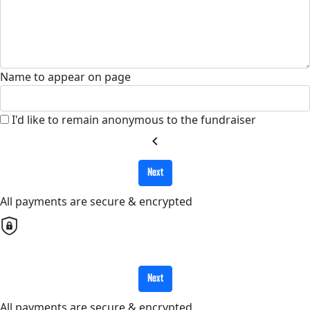
Name to appear on page
I'd like to remain anonymous to the fundraiser
chevron_left
Next
All payments are secure & encrypted
Next
All payments are secure & encrypted