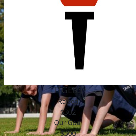
TIGERS
Raised
$302
Our Goal
$500