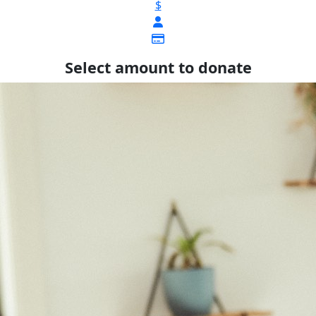
$
Select amount to donate