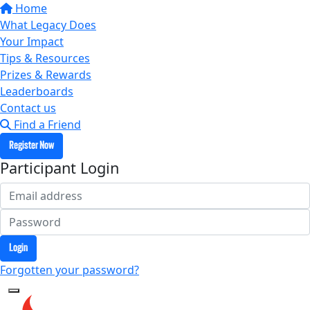
Home
What Legacy Does
Your Impact
Tips & Resources
Prizes & Rewards
Leaderboards
Contact us
Find a Friend
Register Now
Participant Login
Login
Forgotten your password?