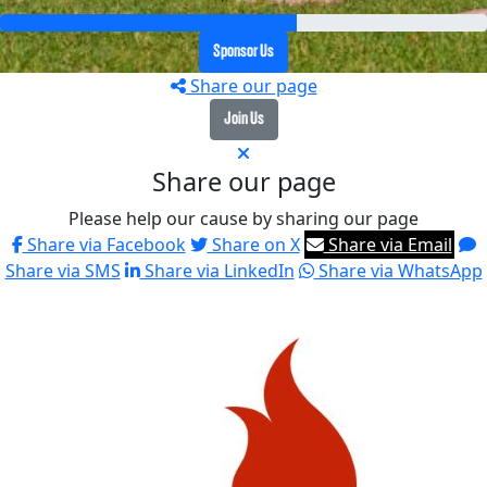
Sponsor Us
Share our page
Join Us
Share our page
Please help our cause by sharing our page
Share via Facebook
Share on X
Share via Email
Share via SMS
Share via LinkedIn
Share via WhatsApp