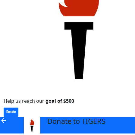
Help us reach our
goal of $500
Donate
Donate to TIGERS
arrow_back