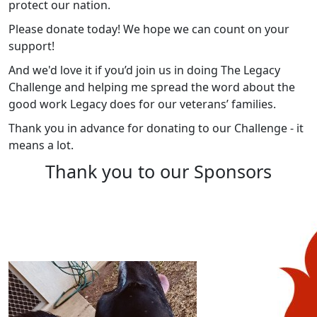
protect our nation.
Please donate today! We hope we can count on your
support!
And we'd love it if you’d join us in doing The Legacy
Challenge and helping me spread the word about the
good work Legacy does for our veterans’ families.
Thank you in advance for donating to our Challenge - it
means a lot.
Thank you to our Sponsors