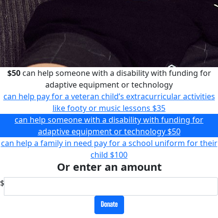
$50
can help someone with a disability with funding for
adaptive equipment or technology
can help pay for a veteran child’s extracurricular activities
like footy or music lessons
$35
can help someone with a disability with funding for
adaptive equipment or technology
$50
can help a family in need pay for a school uniform for their
child
$100
Or enter an amount
$
Donate