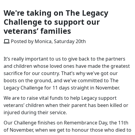
We're taking on The Legacy
Challenge to support our
veterans’ families
Posted by Monica, Saturday 20th
It’s really important to us to give back to the partners
and children whose loved ones have made the greatest
sacrifice for our country. That’s why we've got our
boots on the ground, and we've committed to The
Legacy Challenge for 11 days straight in November.
We are to raise vital funds to help Legacy support
veterans’ children when their parent has been killed or
injured during their service.
Our Challenge finishes on Remembrance Day, the 11th
of November, when we get to honour those who died to